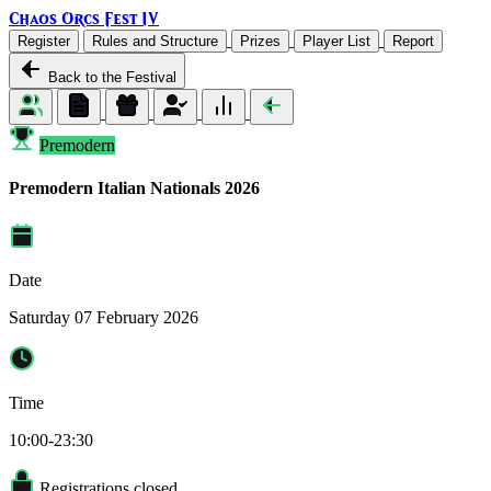
Chaos Orcs Fest IV
Register
Rules and Structure
Prizes
Player List
Report
Back to the Festival
Premodern
Premodern Italian Nationals 2026
Date
Saturday 07 February 2026
Time
10:00-23:30
Registrations closed