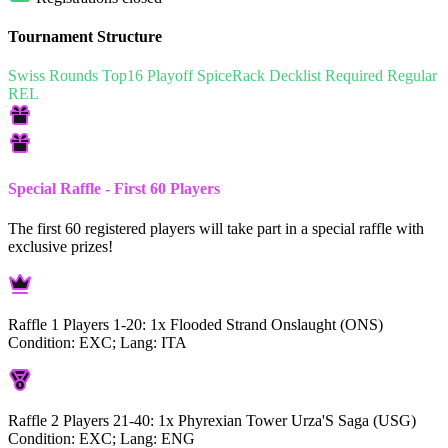
Tournament Structure
Swiss Rounds
Top16 Playoff
SpiceRack
Decklist Required
Regular
REL
Special Raffle - First 60 Players
The first 60 registered players will take part in a special raffle with
exclusive prizes!
Raffle 1 Players 1-20:
1x Flooded Strand Onslaught (ONS)
Condition: EXC; Lang: ITA
Raffle 2 Players 21-40:
1x Phyrexian Tower Urza'S Saga (USG)
Condition: EXC; Lang: ENG