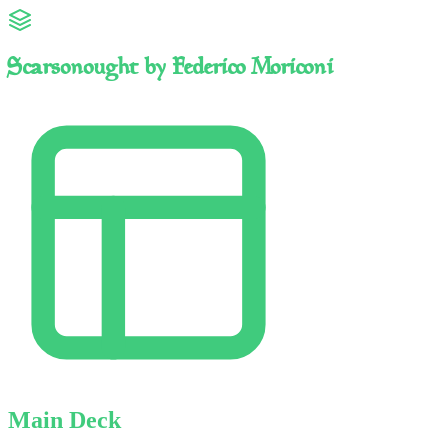
Scarsonought by Federico Moriconi
Main Deck