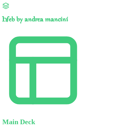
Hfeb by andrea mancini
Main Deck