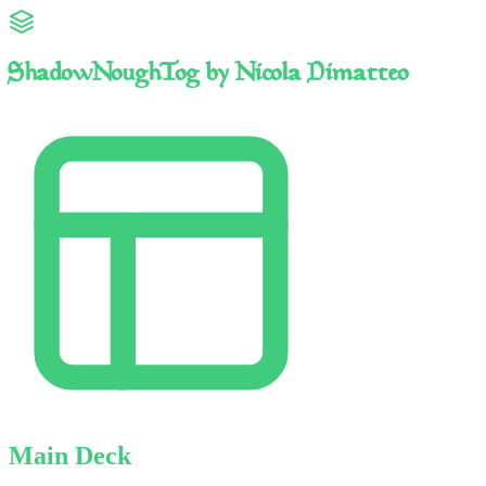
ShadowNoughTog by Nicola Dimatteo
Main Deck